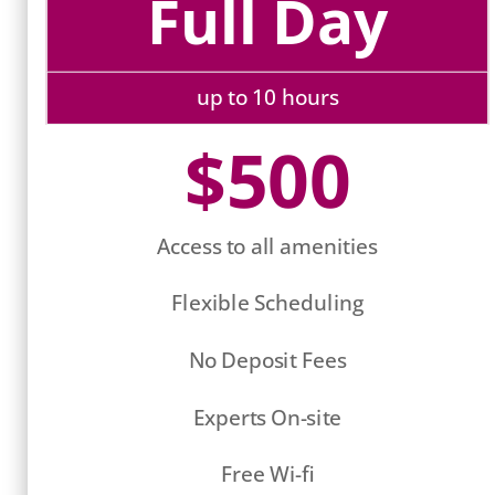
Full Day
up to 10 hours
$500
Access to all amenities
Flexible Scheduling
No Deposit Fees
Experts On-site
Free Wi-fi