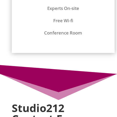
Experts On-site
Free Wi-fi
Conference Room
Studio212