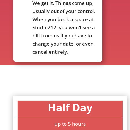
We get it. Things come up,
usually out of your control.
When you book a space at
Studio212, you won’t see a
bill from us if you have to
change your date, or even
cancel entirely.
Half Day
up to 5 hours