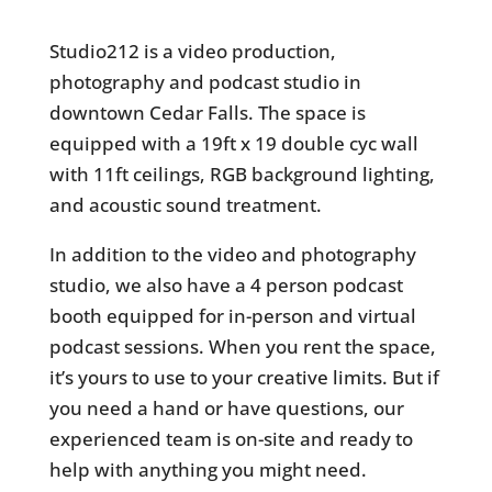
Studio212 is a video production,
photography and podcast studio in
downtown Cedar Falls. The space is
equipped with a 19ft x 19 double cyc wall
with 11ft ceilings, RGB background lighting,
and acoustic sound treatment.
In addition to the video and photography
studio, we also have a 4 person podcast
booth equipped for in-person and virtual
podcast sessions. When you rent the space,
it’s yours to use to your creative limits. But if
you need a hand or have questions, our
experienced team is on-site and ready to
help with anything you might need.