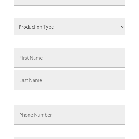
(Required)
Rent
(Required)
Production
Type
(Required)
Name
(Required)
First
Last
Phone
(Required)
Email