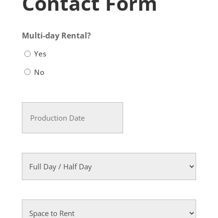
Contact Form
Multi-day Rental?
Yes
No
Production
Date
MM
(Required)
slash
DD
Full
slash
Day
YYYY
/
Half
Space
Day
to