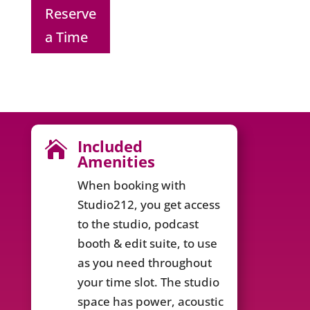
Reserve
a Time
Included

Amenities
When booking with
Studio212, you get access
to the studio, podcast
booth & edit suite, to use
as you need throughout
your time slot. The studio
space has power, acoustic