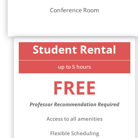
Conference Room
Student Rental
up to 5 hours
FREE
Professor Recommendation Required
Access to all amenities
Flexible Scheduling