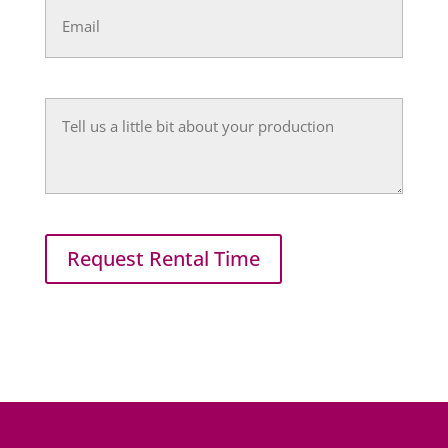
(Required)
Untitled