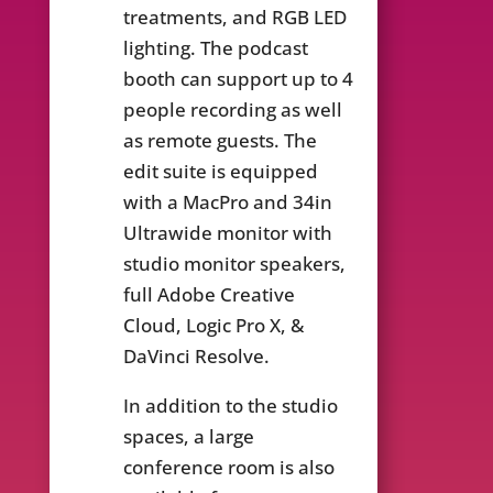
treatments, and RGB LED
lighting. The podcast
booth can support up to 4
people recording as well
as remote guests. The
edit suite is equipped
with a MacPro and 34in
Ultrawide monitor with
studio monitor speakers,
full Adobe Creative
Cloud, Logic Pro X, &
DaVinci Resolve.
In addition to the studio
spaces, a large
conference room is also