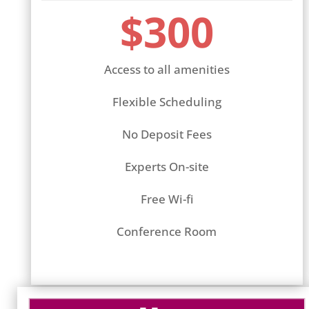
$300
Access to all amenities
Flexible Scheduling
No Deposit Fees
Experts On-site
Free Wi-fi
Conference Room