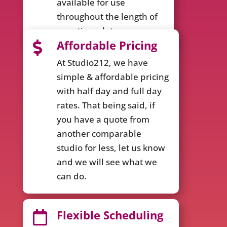
available for use
throughout the length of
your time slot.
Affordable Pricing

At Studio212, we have
simple & affordable pricing
with half day and full day
rates. That being said, if
you have a quote from
another comparable
studio for less, let us know
and we will see what we
can do.
Flexible Scheduling
