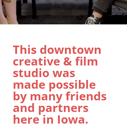
This downtown
creative & film
studio was
made possible
by many friends
and partners
here in Iowa.